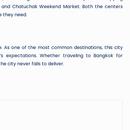
, and Chatuchak Weekend Market. Both the centers
 they need.
e. As one of the most common destinations, this city
s expectations. Whether traveling to Bangkok for
he city never fails to deliver.