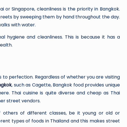
ai or Singapore, cleanliness is the priority in Bangkok.
streets by sweeping them by hand throughout the day.
alks with water.
nal hygiene and cleanliness. This is because it has a
ealth.
 to perfection. Regardless of whether you are visiting
ngkok
, such as Cagette, Bangkok food provides unique
e. Thai cuisine is quite diverse and cheap as Thai
er street vendors.
others of different classes, be it young or old or
nt types of foods in Thailand and this makes street