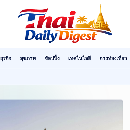
T
h
ai
ธุรกิจ
สุขภาพ
ช้อปปิ้ง
เทคโนโลยี
การท่องเที่ยว
D
ai
ly
Di
g
e