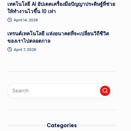
เทคโนโลยี AI อัปเดตเครื่องมือปัญญาประดิษฐ์ที่ช่วย
ให้ทำงานไวขึ้น 10 เท่า
April 14, 2026
เทรนด์เทคโนโลยี แห่งอนาคตที่จะเปลี่ยนวิถีชีวิต
ของเราไปตลอดกาล
April 7, 2026
Categories