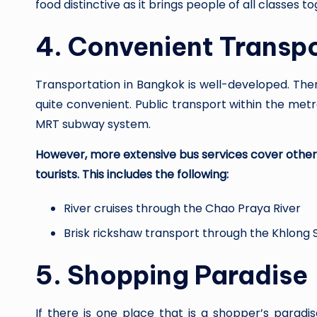
food distinctive as it brings people of all classes t
4.
Convenient Transp
Transportation in Bangkok is well-developed. There
quite convenient. Public transport within the met
MRT subway system.
However, more extensive bus services cover other 
tourists. This includes the following:
River cruises through the Chao Praya River
Brisk rickshaw transport through the Khlong
5.
Shopping Paradise
If there is one place that is a shopper’s paradi