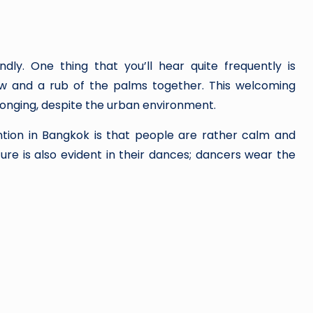
ly. One thing that you’ll hear quite frequently is
ow and a rub of the palms together. This welcoming
longing, despite the urban environment.
ntion in Bangkok is that people are rather calm and
ture is also evident in their dances; dancers wear the