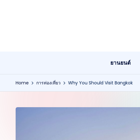
Skip
to
content
ยานยนต์
Home
การท่องเที่ยว
Why You Should Visit Bangkok