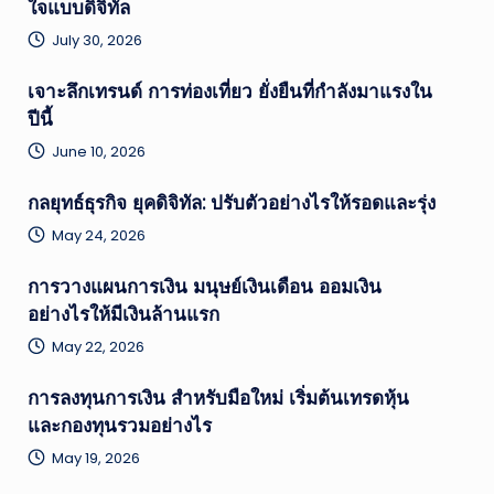
ใจแบบดิจิทัล
July 30, 2026
เจาะลึกเทรนด์ การท่องเที่ยว ยั่งยืนที่กำลังมาแรงใน
ปีนี้
June 10, 2026
กลยุทธ์ธุรกิจ ยุคดิจิทัล: ปรับตัวอย่างไรให้รอดและรุ่ง
May 24, 2026
การวางแผนการเงิน มนุษย์เงินเดือน ออมเงิน
อย่างไรให้มีเงินล้านแรก
May 22, 2026
การลงทุนการเงิน สำหรับมือใหม่ เริ่มต้นเทรดหุ้น
และกองทุนรวมอย่างไร
May 19, 2026