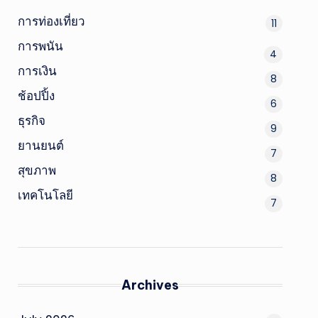
การท่องเที่ยว
11
การพนัน
4
การเงิน
8
ช้อปปิ้ง
6
ธุรกิจ
9
ยานยนต์
7
สุขภาพ
8
เทคโนโลยี
7
Archives