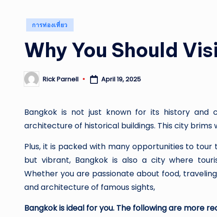
Posted
การท่องเที่ยว
in
Why You Should Vis
April 19, 2025
Rick Parnell
Posted
by
Bangkok is not just known for its history and cu
architecture of historical buildings. This city brims 
Plus, it is packed with many opportunities to tou
but vibrant, Bangkok is also a city where touri
Whether you are passionate about food, traveling
and architecture of famous sights,
Bangkok is ideal for you. The following are more rea