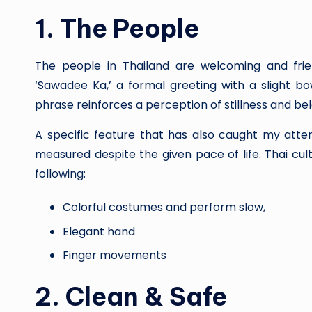
1.
The People
The people in Thailand are welcoming and friend
‘Sawadee Ka,’ a formal greeting with a slight b
phrase reinforces a perception of stillness and be
A specific feature that has also caught my atte
measured despite the given pace of life. Thai cul
following:
Colorful costumes and perform slow,
Elegant hand
Finger movements
2.
Clean & Safe