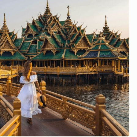
st
:
สรุ
ป
ข่
าว
แ
ละ
เห
ตุ