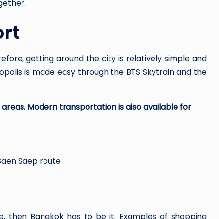
ogether.
ort
fore, getting around the city is relatively simple and
ropolis is made easy through the BTS Skytrain and the
areas. Modern transportation is also available for
 Saen Saep route
se, then Bangkok has to be it. Examples of shopping