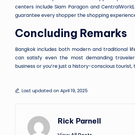
centers include Siam Paragon and CentralWorld
guarantee every shopper the shopping experience
Concluding Remarks
Bangkok includes both modern and traditional lif
can satisfy even the most demanding traveler’
business or you’re just a history-conscious tourist, t
Last updated on April 19, 2025
Rick Parnell
View All Posts