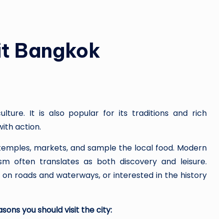
กา
ร
ณ์
it Bangkok
ไท
ย
ปร
lture. It is also popular for its traditions and rich
ะ
with action.
จำ
r temples, markets, and sample the local food. Modern
sm often translates as both discovery and leisure.
วั
 on roads and waterways, or interested in the history
น
sons you should visit the city: