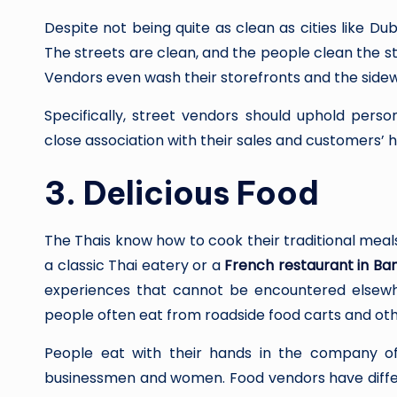
Despite not being quite as clean as cities like Dub
The streets are clean, and the people clean the 
Vendors even wash their storefronts and the sidew
Specifically, street vendors should uphold perso
close association with their sales and customers’ h
3.
Delicious Food
The Thais know how to cook their traditional meals
a classic Thai eatery or a
French restaurant in Ba
experiences that cannot be encountered elsewher
people often eat from roadside food carts and oth
People eat with their hands in the company of 
businessmen and women. Food vendors have differe