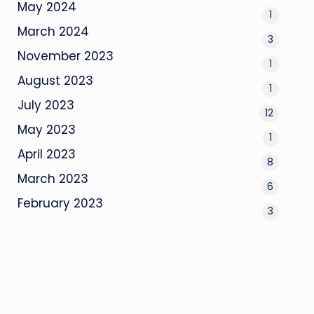
May 2024
1
March 2024
3
November 2023
1
August 2023
1
July 2023
12
May 2023
1
April 2023
8
March 2023
6
February 2023
3