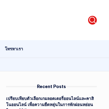
โทรหาเรา
Recent Posts
เปรียบเทียบตัวเลือกเกมลอตเตอรี่ออนไลน์และคาสิ
โนออนไลน์ เพื่อความยืดหยุ่นในการพักผ่อนหย่อน