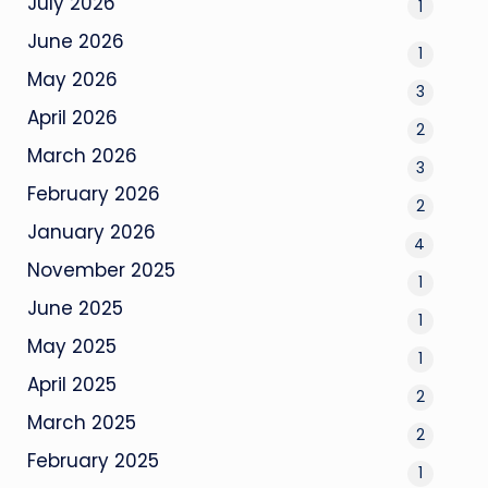
July 2026
1
June 2026
1
May 2026
3
April 2026
2
March 2026
3
February 2026
2
January 2026
4
November 2025
1
June 2025
1
May 2025
1
April 2025
2
March 2025
2
February 2025
1